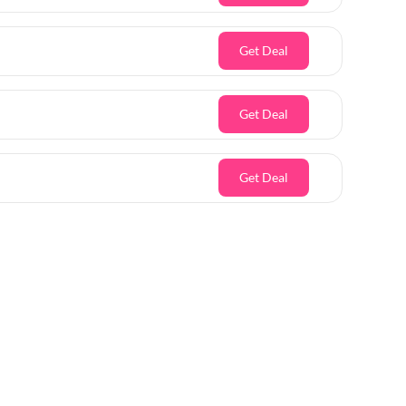
Get Deal
Get Deal
Get Deal