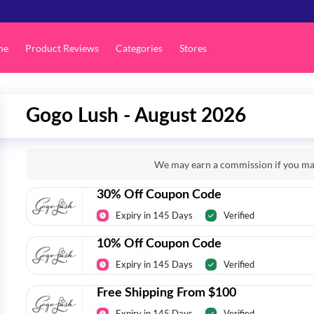
me
Product Reviews
Categories
Stores
Gogo Lush - August 2026
We may earn a commission if you mak
30% Off Coupon Code
Expiry in 145 Days
Verified
10% Off Coupon Code
Expiry in 145 Days
Verified
Free Shipping From $100
Expiry in 145 Days
Verified