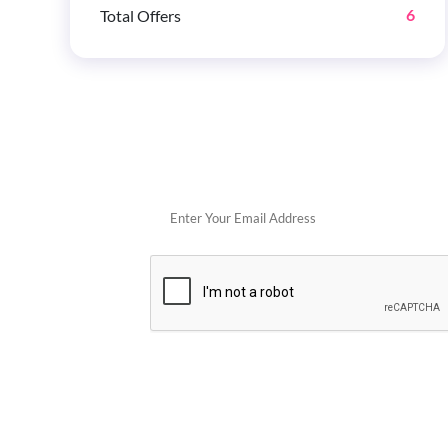
Total Offers
6
Get 
POPULAR STORES
Cowboy Colostrum
Verb