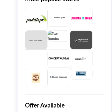
Offer Available