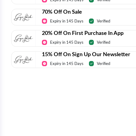
70% Off On Sale
Expiry in 145 Days
Verified
20% Off On First Purchase In App
Expiry in 145 Days
Verified
15% Off On Sign Up Our Newsletter
Expiry in 145 Days
Verified