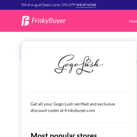
8th of August Deals Up to 70% OFF
SHOP NOW
Ho
Get all your Gogo Lush verified and exclusive
discount codes at friskybuyer.com
Most popular stores