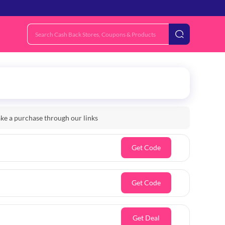
e a purchase through our links
Get Code
Get Code
Get Deal