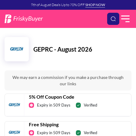
9th of August Deals Up to 70% OFF
SHOP NOW
GEPRC - August 2026
We may earn a commission if you make a purchase through
our links
5% Off Coupon Code
Expiry in 509 Days
Verified
Free Shipping
Expiry in 509 Days
Verified