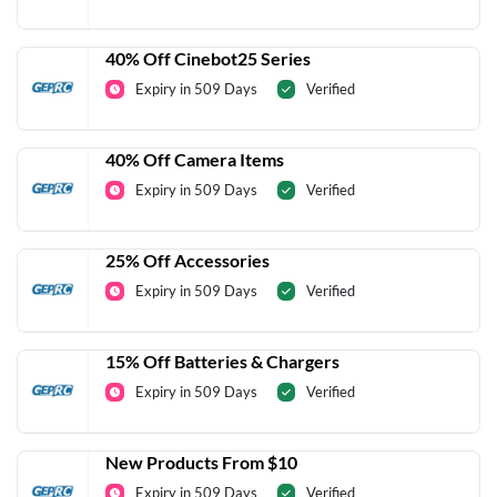
40% Off Cinebot25 Series
Expiry in 509 Days
Verified
40% Off Camera Items
Expiry in 509 Days
Verified
25% Off Accessories
Expiry in 509 Days
Verified
15% Off Batteries & Chargers
Expiry in 509 Days
Verified
New Products From $10
Expiry in 509 Days
Verified