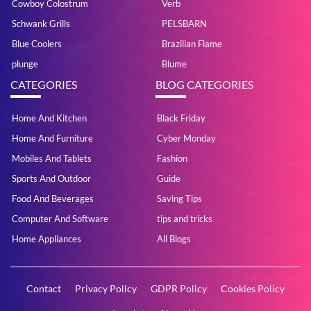
Cowboy Colostrum
Verb
Schwank Grills
PELSBARN
Blue Coolers
Brazilian Flame
plunge
Blume
CATEGORIES
BLOG CATEGORIES
Home And Kitchen
Black Friday
Home And Furniture
Cyber Monday
Mobiles And Tablets
Fashion
Sports And Outdoor
Guide
Food And Beverages
Saving Tips
Computer And Software
tips and tricks
Home Appliances
All Blogs
Contact
Privacy Policy
GDPR Policy
Cookies Policy