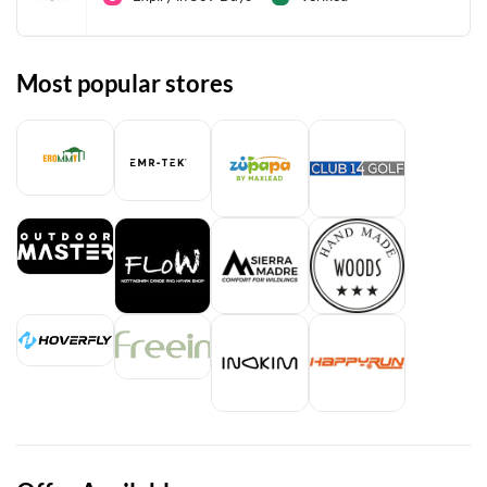
Most popular stores