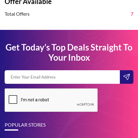
Offer Available
Total Offers
7
Get Today’s Top Deals Straight To
Your Inbox
POPULAR STORES