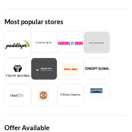
Most popular stores
Offer Available