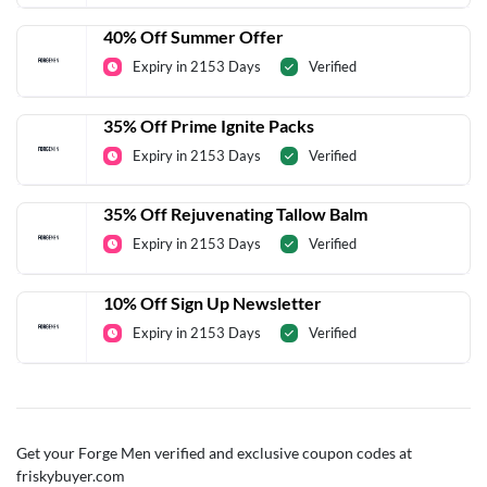
40% Off Summer Offer
Expiry in 2153 Days
Verified
35% Off Prime Ignite Packs
Expiry in 2153 Days
Verified
35% Off Rejuvenating Tallow Balm
Expiry in 2153 Days
Verified
10% Off Sign Up Newsletter
Expiry in 2153 Days
Verified
Get your Forge Men verified and exclusive coupon codes at
friskybuyer.com