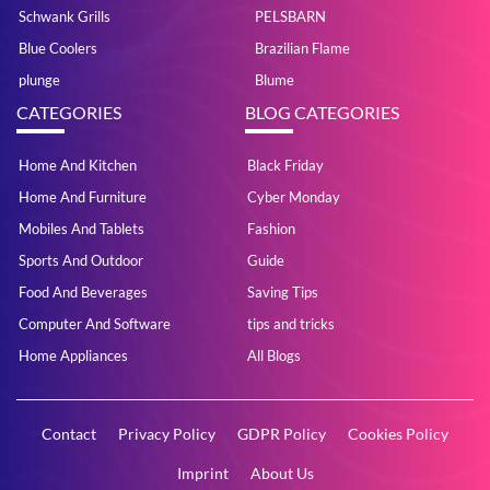
Schwank Grills
PELSBARN
Blue Coolers
Brazilian Flame
plunge
Blume
CATEGORIES
BLOG CATEGORIES
Home And Kitchen
Black Friday
Home And Furniture
Cyber Monday
Mobiles And Tablets
Fashion
Sports And Outdoor
Guide
Food And Beverages
Saving Tips
Computer And Software
tips and tricks
Home Appliances
All Blogs
Contact
Privacy Policy
GDPR Policy
Cookies Policy
Imprint
About Us