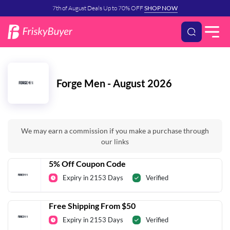
7th of August Deals Up to 70% OFF
SHOP NOW
Forge Men - August 2026
We may earn a commission if you make a purchase through
our links
5% Off Coupon Code
Expiry in 2153 Days
Verified
Free Shipping From $50
Expiry in 2153 Days
Verified