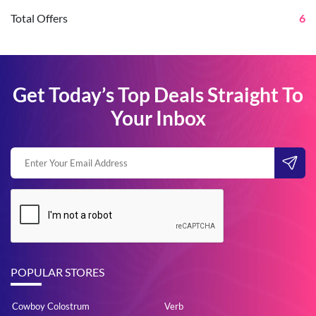
Total Offers
6
Get Today’s Top Deals Straight To
Your Inbox
POPULAR STORES
Cowboy Colostrum
Verb