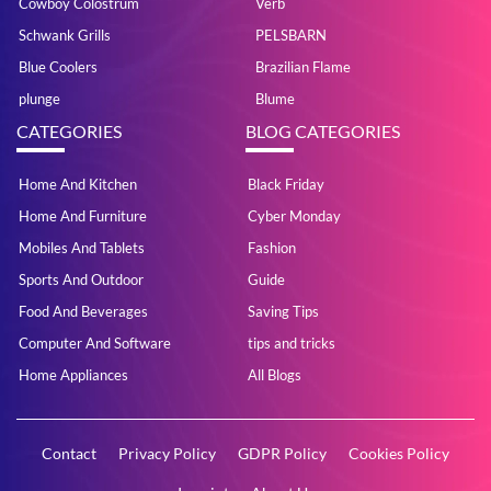
Cowboy Colostrum
Verb
Schwank Grills
PELSBARN
Blue Coolers
Brazilian Flame
plunge
Blume
CATEGORIES
BLOG CATEGORIES
Home And Kitchen
Black Friday
Home And Furniture
Cyber Monday
Mobiles And Tablets
Fashion
Sports And Outdoor
Guide
Food And Beverages
Saving Tips
Computer And Software
tips and tricks
Home Appliances
All Blogs
Contact
Privacy Policy
GDPR Policy
Cookies Policy