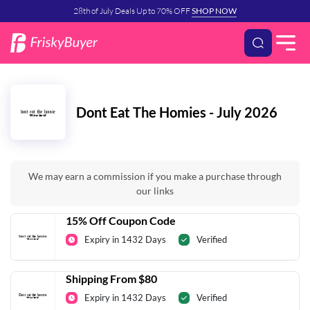
28th of July Deals Up to 70% OFF
SHOP NOW
Dont Eat The Homies - July 2026
We may earn a commission if you make a purchase through
our links
15% Off Coupon Code
Expiry in 1432 Days
Verified
Shipping From $80
Expiry in 1432 Days
Verified