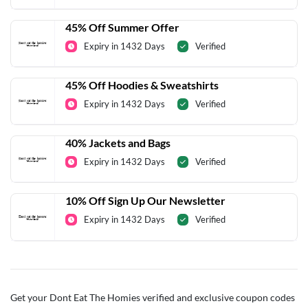
45% Off Summer Offer
Expiry in 1432 Days
Verified
45% Off Hoodies & Sweatshirts
Expiry in 1432 Days
Verified
40% Jackets and Bags
Expiry in 1432 Days
Verified
10% Off Sign Up Our Newsletter
Expiry in 1432 Days
Verified
Get your Dont Eat The Homies verified and exclusive coupon codes