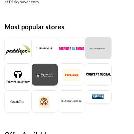
at friskybuyer.com
Most popular stores