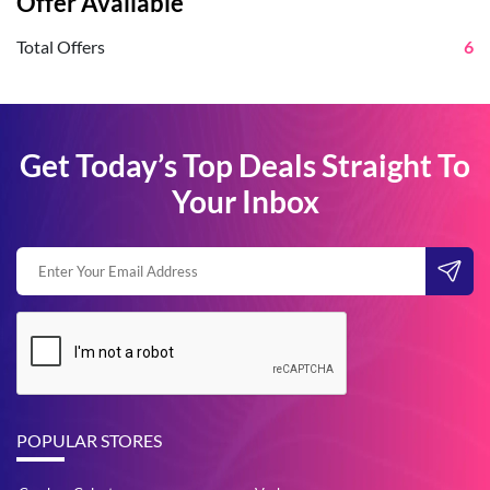
Offer Available
Total Offers
6
Get Today’s Top Deals Straight To
Your Inbox
POPULAR STORES