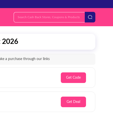
t 2026
e a purchase through our links
Get Code
Get Deal