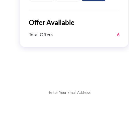
Offer Available
Total Offers
6
Get 
POPULAR STORES