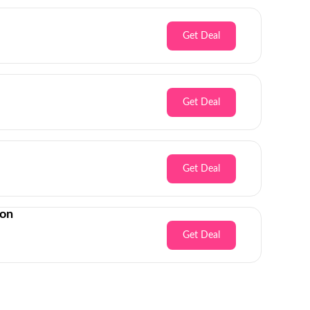
Get Deal
Get Deal
Get Deal
son
Get Deal