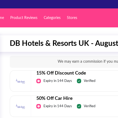
me
Product Reviews
Categories
Stores
DB Hotels & Resorts UK - Augus
We may earn a commission if you mak
15% Off Discount Code
Expiry in 144 Days
Verified
50% Off Car Hire
Expiry in 144 Days
Verified