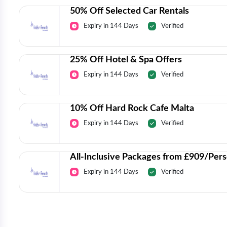
50% Off Selected Car Rentals
Expiry in 144 Days
Verified
25% Off Hotel & Spa Offers
Expiry in 144 Days
Verified
10% Off Hard Rock Cafe Malta
Expiry in 144 Days
Verified
All-Inclusive Packages from £909/Per
Expiry in 144 Days
Verified