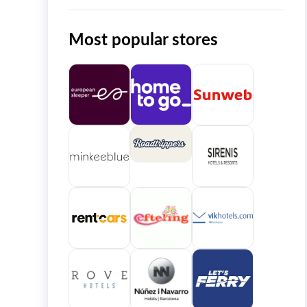
Most popular stores