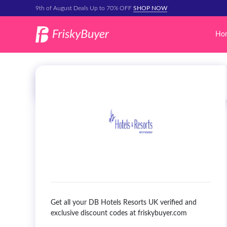
9th of August Deals Up to 70% OFF
SHOP NOW
Ho
Get all your DB Hotels Resorts UK verified and
exclusive discount codes at friskybuyer.com