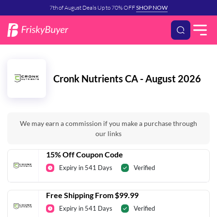
7th of August Deals Up to 70% OFF
SHOP NOW
Cronk Nutrients CA - August 2026
We may earn a commission if you make a purchase through
our links
15% Off Coupon Code
Expiry in 541 Days
Verified
Free Shipping From $99.99
Expiry in 541 Days
Verified