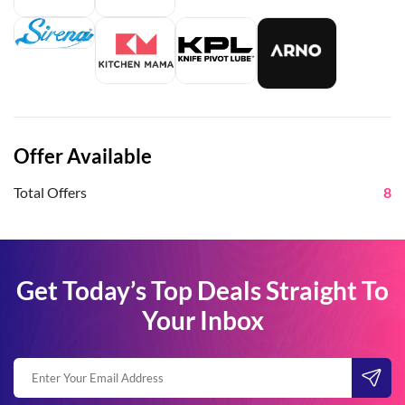
Offer Available
Total Offers
8
Get Today’s Top Deals Straight To
Your Inbox