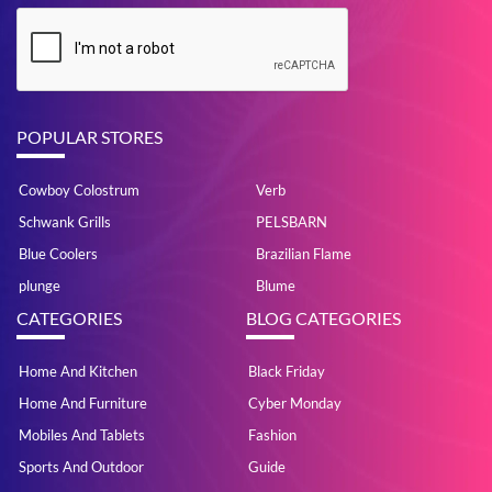
POPULAR STORES
Cowboy Colostrum
Verb
Schwank Grills
PELSBARN
Blue Coolers
Brazilian Flame
plunge
Blume
CATEGORIES
BLOG CATEGORIES
Home And Kitchen
Black Friday
Home And Furniture
Cyber Monday
Mobiles And Tablets
Fashion
Sports And Outdoor
Guide