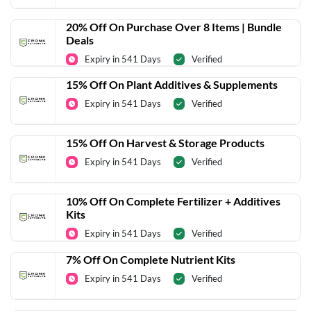
20% Off On Purchase Over 8 Items | Bundle
Deals
Expiry in 541 Days
Verified
15% Off On Plant Additives & Supplements
Expiry in 541 Days
Verified
15% Off On Harvest & Storage Products
Expiry in 541 Days
Verified
10% Off On Complete Fertilizer + Additives
Kits
Expiry in 541 Days
Verified
7% Off On Complete Nutrient Kits
Expiry in 541 Days
Verified