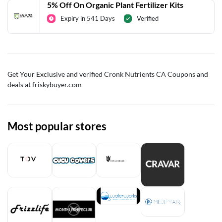
5% Off On Organic Plant Fertilizer Kits
Expiry in 541 Days
Verified
Get Your Exclusive and verified Cronk Nutrients CA Coupons and
deals at friskybuyer.com
Most popular stores