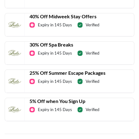
40% Off Midweek Stay Offers
Expiry in 145 Days
Verified
30% Off Spa Breaks
Expiry in 145 Days
Verified
25% Off Summer Escape Packages
Expiry in 145 Days
Verified
5% Off when You Sign Up
Expiry in 145 Days
Verified