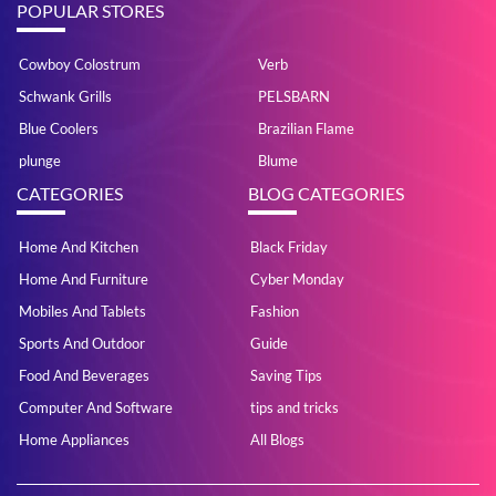
POPULAR STORES
Cowboy Colostrum
Verb
Schwank Grills
PELSBARN
Blue Coolers
Brazilian Flame
plunge
Blume
CATEGORIES
BLOG CATEGORIES
Home And Kitchen
Black Friday
Home And Furniture
Cyber Monday
Mobiles And Tablets
Fashion
Sports And Outdoor
Guide
Food And Beverages
Saving Tips
Computer And Software
tips and tricks
Home Appliances
All Blogs