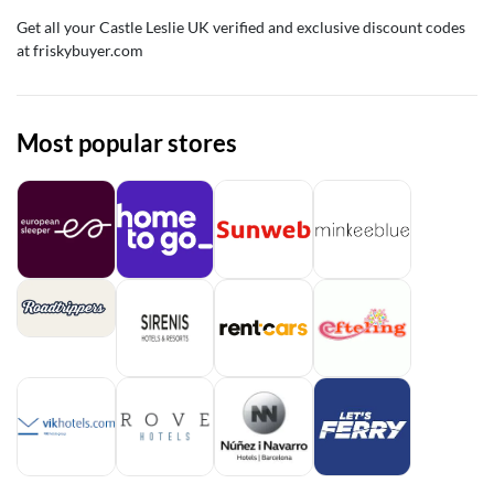
Get all your Castle Leslie UK verified and exclusive discount codes
at friskybuyer.com
Most popular stores