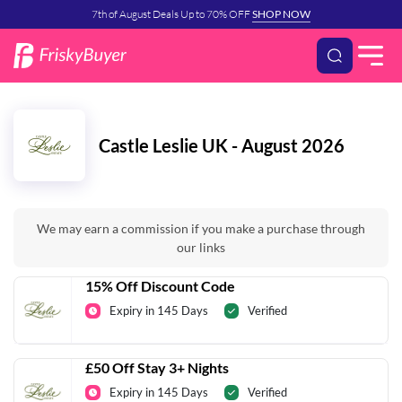
7th of August Deals Up to 70% OFF
SHOP NOW
Castle Leslie UK - August 2026
We may earn a commission if you make a purchase through
our links
15% Off Discount Code
Expiry in 145 Days
Verified
£50 Off Stay 3+ Nights
Expiry in 145 Days
Verified