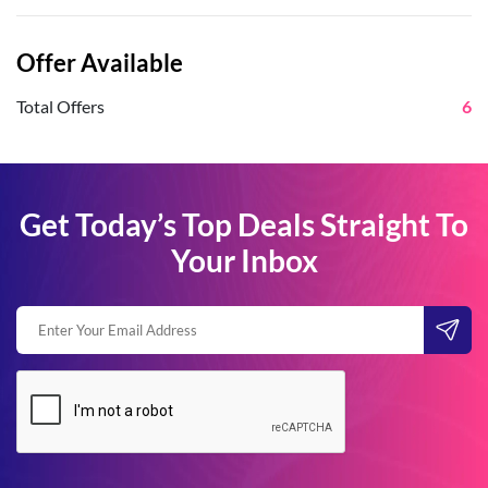
Offer Available
Total Offers
6
Get Today’s Top Deals Straight To
Your Inbox