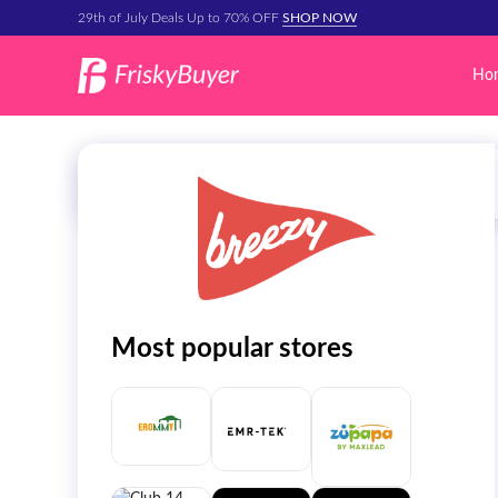
29th of July Deals Up to 70% OFF
SHOP NOW
Ho
Most popular stores