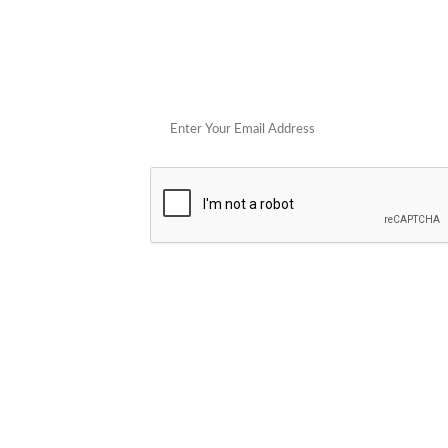
Get 
POPULAR STORES
Cowboy Colostrum
Verb
Schwank Grills
PELSBARN
Blue Coolers
Brazilian Flame
plunge
Blume