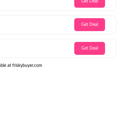
Get Deal
Get Deal
Get Deal
ble at friskybuyer.com