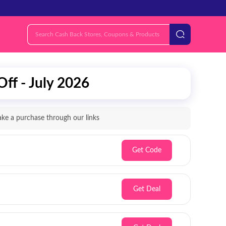
ff - July 2026
e a purchase through our links
Get Code
Get Deal