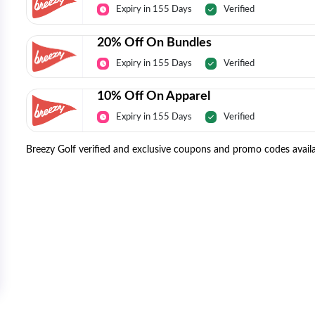
Expiry in 155 Days
Verified
20% Off On Bundles
Expiry in 155 Days
Verified
10% Off On Apparel
Expiry in 155 Days
Verified
Breezy Golf verified and exclusive coupons and promo codes availa