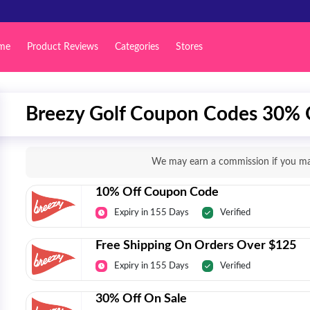
me
Product Reviews
Categories
Stores
Breezy Golf Coupon Codes 30% O
We may earn a commission if you mak
10% Off Coupon Code
Expiry in 155 Days
Verified
Free Shipping On Orders Over $125
Expiry in 155 Days
Verified
30% Off On Sale