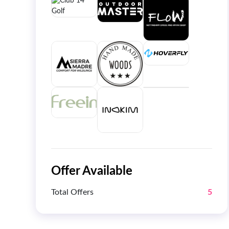
Offer Available
Total Offers
5