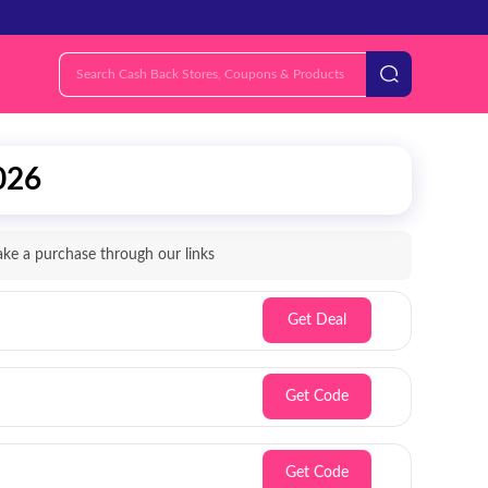
026
e a purchase through our links
Get Deal
Get Code
Get Code