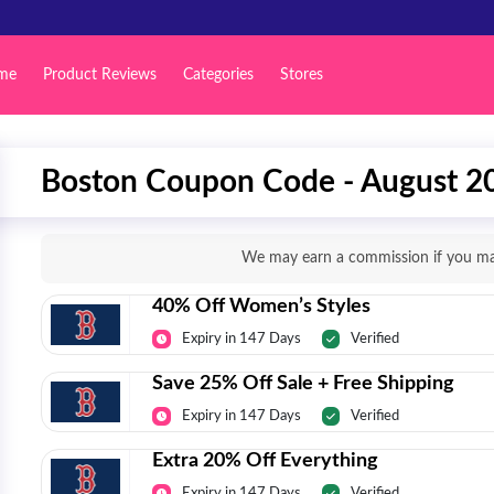
me
Product Reviews
Categories
Stores
Boston Coupon Code - August 2
We may earn a commission if you mak
40% Off Women’s Styles
Expiry in 147 Days
Verified
Save 25% Off Sale + Free Shipping
Expiry in 147 Days
Verified
Extra 20% Off Everything
Expiry in 147 Days
Verified