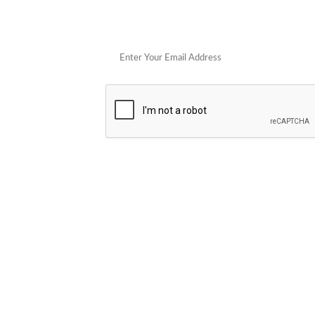
Get 
POPULAR STORES
Cowboy Colostrum
Verb
Schwank Grills
PELSBARN
Blue Coolers
Brazilian Flame
plunge
Blume