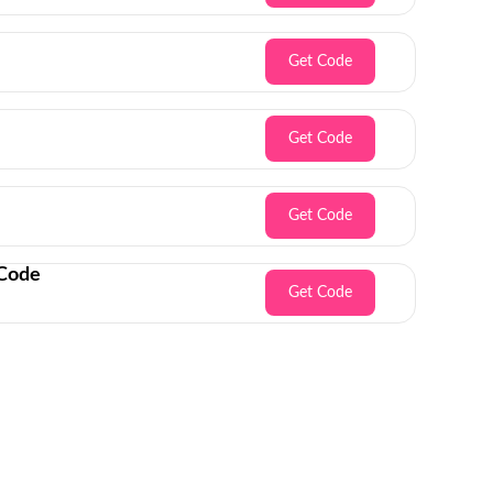
Get Code
Get Code
Get Code
 Code
Get Code