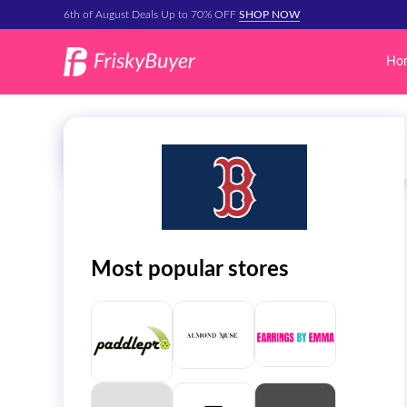
6th of August Deals Up to 70% OFF
SHOP NOW
Ho
Most popular stores