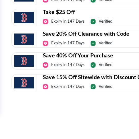
Take $25 Off
Expiry in 147 Days
Verified
Save 20% Off Clearance with Code
Expiry in 147 Days
Verified
Save 40% Off Your Purchase
Expiry in 147 Days
Verified
Save 15% Off Sitewide with Discount
Expiry in 147 Days
Verified