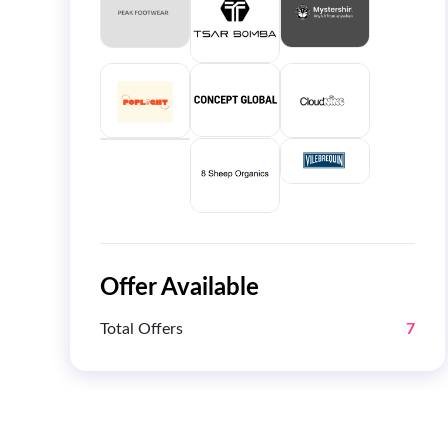
Offer Available
Total Offers
7