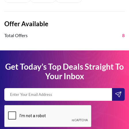
Offer Available
Total Offers
8
Get Today’s Top Deals Straight To
Your Inbox