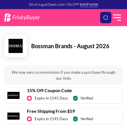
8th of August Deals Up to 70% OFF
SHOP NOW
Bossman Brands - August 2026
We may earn a commission if you make a purchase through
our links
15% Off Coupon Code
Expiry in 1545 Days
Verified
Free Shipping From $59
Expiry in 1545 Days
Verified