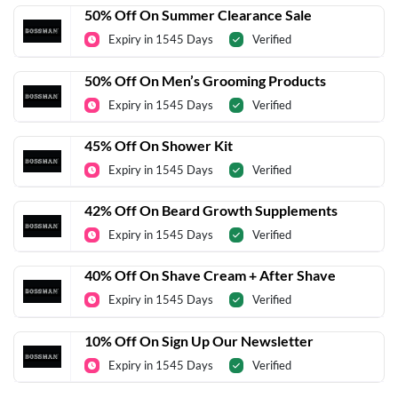
50% Off On Summer Clearance Sale
Expiry in 1545 Days
Verified
50% Off On Men’s Grooming Products
Expiry in 1545 Days
Verified
45% Off On Shower Kit
Expiry in 1545 Days
Verified
42% Off On Beard Growth Supplements
Expiry in 1545 Days
Verified
40% Off On Shave Cream + After Shave
Expiry in 1545 Days
Verified
10% Off On Sign Up Our Newsletter
Expiry in 1545 Days
Verified