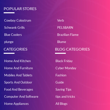
POPULAR STORES
Cowboy Colostrum
Verb
Schwank Grills
PELSBARN
Blue Coolers
Brazilian Flame
plunge
Blume
CATEGORIES
BLOG CATEGORIES
Home And Kitchen
Black Friday
Home And Furniture
Cyber Monday
Mobiles And Tablets
Fashion
Sports And Outdoor
Guide
Food And Beverages
Saving Tips
Computer And Software
tips and tricks
Home Appliances
All Blogs