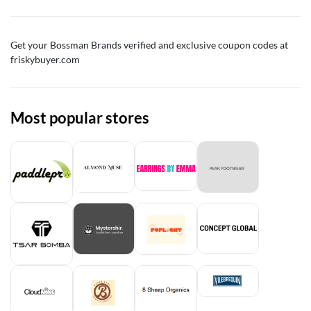
Get your Bossman Brands verified and exclusive coupon codes at
friskybuyer.com
Most popular stores