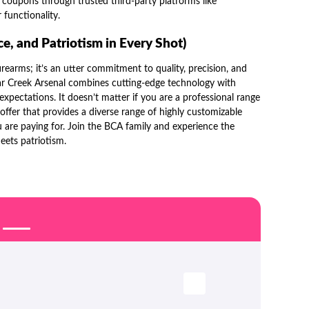
l
coupons through trusted third-party platforms like
 functionality.
e, and Patriotism in Every Shot)
irearms; it’s an utter commitment to quality, precision, and
ar Creek Arsenal combines cutting-edge technology with
xpectations. It doesn’t matter if you are a professional range
offer that provides a diverse range of highly customizable
 are paying for. Join the BCA family and experience the
meets patriotism.