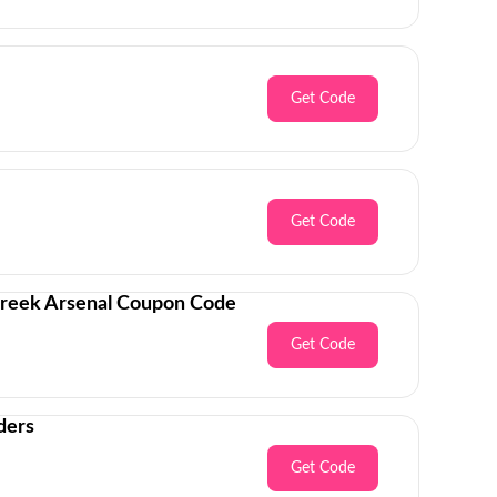
Get Code
Get Code
Creek Arsenal Coupon Code
Get Code
ders
Get Code