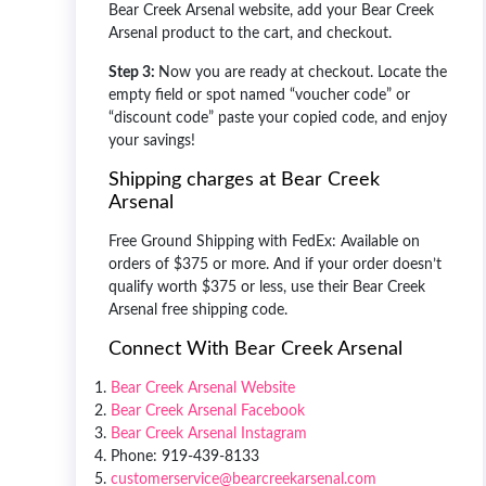
Bear Creek Arsenal website, add your Bear Creek
Arsenal product to the cart, and checkout.
Step 3:
Now you are ready at checkout. Locate the
empty field or spot named “voucher code” or
“discount code” paste your copied code, and enjoy
your savings!
Shipping charges at Bear Creek
Arsenal
Free Ground Shipping with FedEx: Available on
orders of $375 or more. And if your order doesn’t
qualify worth $375 or less, use their
Bear Creek
Arsenal free shipping code
.
Connect With Bear Creek Arsenal
Bear Creek Arsenal Website
Bear Creek Arsenal Facebook
Bear Creek Arsenal Instagram
Phone: 919-439-8133
customerservice@bearcreekarsenal.com