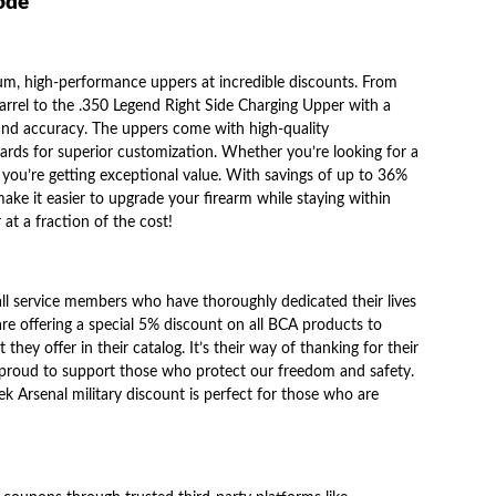
code
ium, high-performance uppers at incredible discounts. From
rel to the .350 Legend Right Side Charging Upper with a
y and accuracy. The uppers come with high-quality
ds for superior customization. Whether you’re looking for a
you’re getting exceptional value. With savings of up to 36%
 make it easier to upgrade your firearm while staying within
at a fraction of the cost!
all service members who have thoroughly dedicated their lives
are offering a special 5% discount on all BCA products to
they offer in their catalog. It’s their way of thanking for their
e proud to support those who protect our freedom and safety.
ek Arsenal military discount
is perfect for those who are