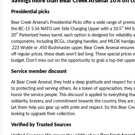
Savings more than Bear Creek Arsenal 10% off 
Presidential picks
Bear Creek Arsenal’s Presidential Picks offer a wide range of prem
the BC-15 5.56 NATO Left Side Charging Upper with a 10.5″ M4 bar
20″ Parkerized heavy barrel, each option is designed for reliabilit
components, including BCGs, charging handles, and MLOK handguar
.223 Wylde or .450 Bushmaster upper, Bear Creek Arsenal ensures 
off regular prices, these deals won’t last long. These special prices
budget. Don’t miss out on the opportunity to grab a top-tier upper 
Service member discount
At Bear Creek Arsenal, they hold a deep gratitude and respect for 
to protecting and serving others. As a token of appreciation, they 
honor the service people. This discount is applied to everything that 
solidarity, bravery, and commitment towards the country, they ar
Let them help you gear up with pride and respect. So this
Bear Cre
looking to upgrade their collection.
Verified by Trusted Sources