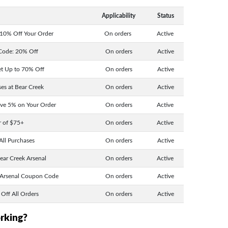
Applicability
Status
 10% Off Your Order
On orders
Active
Code: 20% Off
On orders
Active
et Up to 70% Off
On orders
Active
es at Bear Creek
On orders
Active
ave 5% on Your Order
On orders
Active
r of $75+
On orders
Active
All Purchases
On orders
Active
ear Creek Arsenal
On orders
Active
 Arsenal Coupon Code
On orders
Active
Off All Orders
On orders
Active
orking?