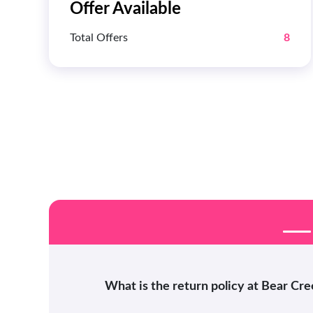
Offer Available
Total Offers
8
What is the return policy at Bear Cr