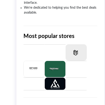
interface.
We’re dedicated to helping you find the best deals
available.
Most popular stores