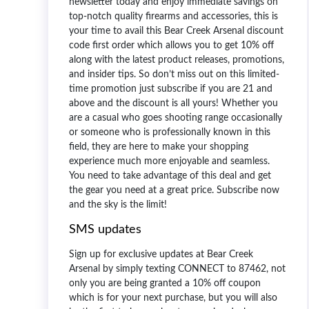
newsletter today and enjoy immediate savings on
top-notch quality firearms and accessories, this is
your time to avail this
Bear Creek Arsenal discount
code first order
which allows you to get 10% off
along with the latest product releases, promotions,
and insider tips. So don’t miss out on this limited-
time promotion just subscribe if you are 21 and
above and the discount is all yours! Whether you
are a casual who goes shooting range occasionally
or someone who is professionally known in this
field, they are here to make your shopping
experience much more enjoyable and seamless.
You need to take advantage of this deal and get
the gear you need at a great price. Subscribe now
and the sky is the limit!
SMS updates
Sign up for exclusive updates at Bear Creek
Arsenal by simply texting CONNECT to 87462, not
only you are being granted a 10% off coupon
which is for your next purchase, but you will also