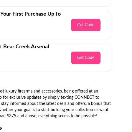
Your First Purchase Up To
Get Code
t Bear Creek Arsenal
Get Code
t luxury firearms and accessories, being offered at an
 up for exclusive updates by simply texting CONNECT to
 stay informed about the latest deals and offers, a bonus that
ther your goal is to start building your collection or want
 than $375 and above, everything seems to be possible!
es