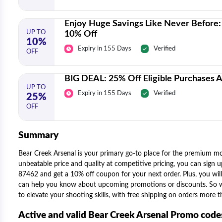
Enjoy Huge Savings Like Never Before: 
UP TO
10% Off
10%
Expiry in 155 Days
Verified
OFF
BIG DEAL: 25% Off Eligible Purchases A
UP TO
Expiry in 155 Days
Verified
25%
OFF
Summary
Bear Creek Arsenal is your primary go-to place for the premium mos
unbeatable price and quality at competitive pricing, you can sign
87462 and get a 10% off coupon for your next order. Plus, you will
can help you know about upcoming promotions or discounts. So whe
to elevate your shooting skills, with free shipping on orders more
Active and valid Bear Creek Arsenal Promo cod