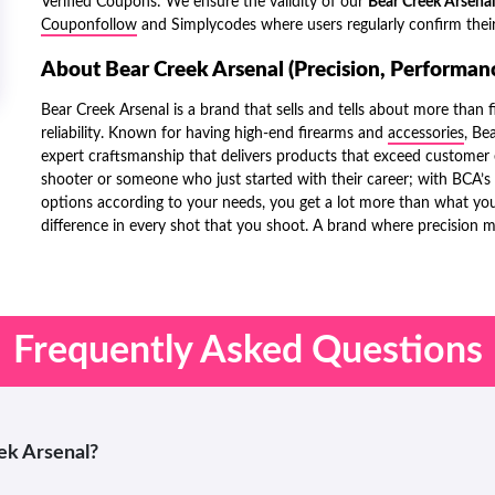
Verified Coupons: We ensure the validity of our
Bear Creek Arsena
Couponfollow
and
Simplycodes
where users regularly confirm their
About Bear Creek Arsenal (Precision, Performanc
Bear Creek Arsenal is a brand that sells and tells about more than f
reliability. Known for having high-end firearms and
accessories
, Be
expert craftsmanship that delivers products that exceed customer e
shooter or someone who just started with their career; with BCA’s 
options according to your needs, you get a lot more than what you
difference in every shot that you shoot. A brand where precision 
Frequently Asked Questions
eek Arsenal?