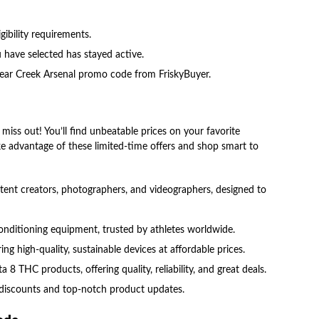
ibility requirements.
have selected has stayed active.
t Bear Creek Arsenal promo code from FriskyBuyer.
miss out! You’ll find unbeatable prices on your favorite
ke advantage of these limited-time offers and shop smart to
ntent creators, photographers, and videographers, designed to
onditioning equipment, trusted by athletes worldwide.
ing high-quality, sustainable devices at affordable prices.
 8 THC products, offering quality, reliability, and great deals.
e discounts and top-notch product updates.