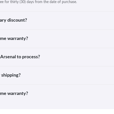
ee for thirty (30) days from the date of purchase.
ary discount?
time warranty?
 Arsenal to process?
 shipping?
time warranty?