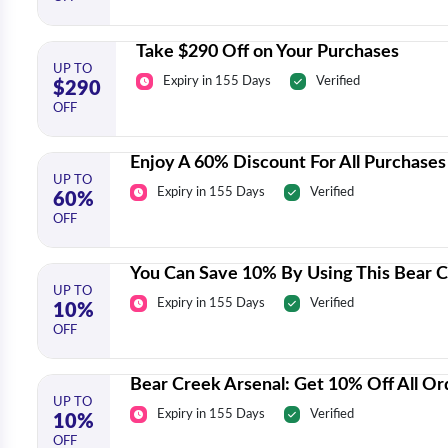
Take $290 Off on Your Purchases
UP TO
Expiry in 155 Days
Verified
$290
OFF
Enjoy A 60% Discount For All Purchases
UP TO
Expiry in 155 Days
Verified
60%
OFF
You Can Save 10% By Using This Bear 
UP TO
Expiry in 155 Days
Verified
10%
OFF
Bear Creek Arsenal: Get 10% Off All Or
UP TO
Expiry in 155 Days
Verified
10%
OFF