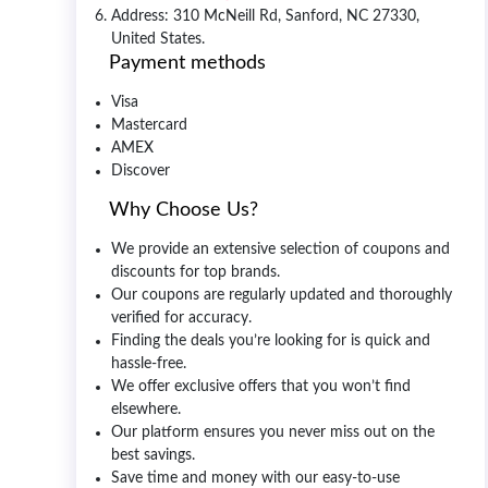
Address: 310 McNeill Rd, Sanford, NC 27330,
United States.
Payment methods
Visa
Mastercard
AMEX
Discover
Why Choose Us?
We provide an extensive selection of coupons and
discounts for top brands.
Our coupons are regularly updated and thoroughly
verified for accuracy.
Finding the deals you’re looking for is quick and
hassle-free.
We offer exclusive offers that you won’t find
elsewhere.
Our platform ensures you never miss out on the
best savings.
Save time and money with our easy-to-use