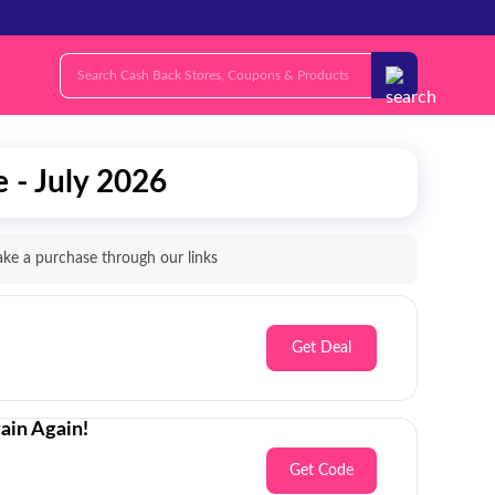
 - July 2026
e a purchase through our links
Get Deal
ain Again!
Get Code