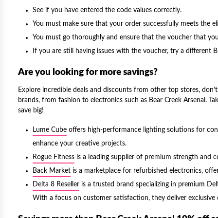
See if you have entered the code values correctly.
You must make sure that your order successfully meets the elig
You must go thoroughly and ensure that the voucher that you 
If you are still having issues with the voucher, try a differen
Are you looking for more savings?
Explore incredible deals and discounts from other top stores, don’t 
brands, from fashion to electronics such as Bear Creek Arsenal. Ta
save big!
Lume Cube
offers high-performance lighting solutions for co
enhance your creative projects.
Rogue Fitness
is a leading supplier of premium strength and c
Back Market
is a marketplace for refurbished electronics, offer
Delta 8 Reseller
is a trusted brand specializing in premium Delta
With a focus on customer satisfaction, they deliver exclusiv