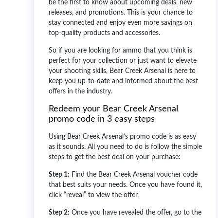
be the first to know about upcoming deals, new
releases, and promotions. This is your chance to
stay connected and enjoy even more savings on
top-quality products and accessories.
So if you are looking for ammo that you think is
perfect for your collection or just want to elevate
your shooting skills, Bear Creek Arsenal is here to
keep you up-to-date and informed about the best
offers in the industry.
Redeem your Bear Creek Arsenal
promo code in 3 easy steps
Using Bear Creek Arsenal’s promo code is as easy
as it sounds. All you need to do is follow the simple
steps to get the best deal on your purchase:
Step 1:
Find the Bear Creek Arsenal voucher code
that best suits your needs. Once you have found it,
click “reveal” to view the offer.
Step 2:
Once you have revealed the offer, go to the