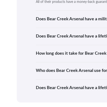
All of their products have a money-back guarant
Does Bear Creek Arsenal have a milit
Does Bear Creek Arsenal have a life
How long does it take for Bear Creek
Who does Bear Creek Arsenal use for
Does Bear Creek Arsenal have a life