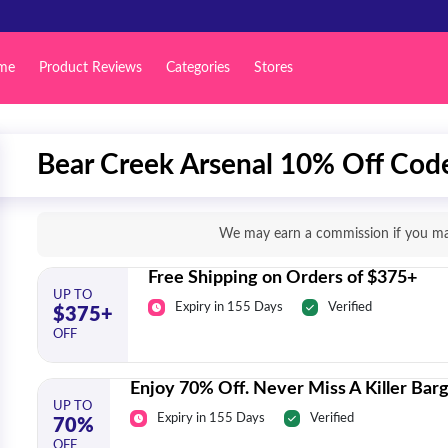
me
Product Reviews
Categories
Stores
Bear Creek Arsenal 10% Off Code
We may earn a commission if you mak
Free Shipping on Orders of $375+
UP TO
Expiry in 155 Days
Verified
$375+
OFF
Enjoy 70% Off. Never Miss A Killer Barg
UP TO
Expiry in 155 Days
Verified
70%
OFF