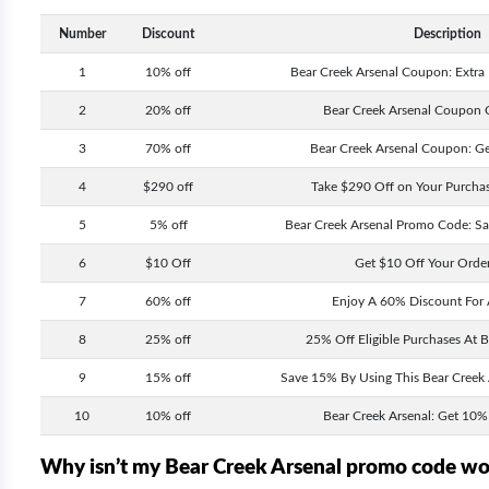
Number
Discount
Description
1
10% off
Bear Creek Arsenal Coupon: Extra
2
20% off
Bear Creek Arsenal Coupon 
3
70% off
Bear Creek Arsenal Coupon: G
4
$290 off
Take $290 Off on Your Purchas
5
5% off
Bear Creek Arsenal Promo Code: S
6
$10 Off
Get $10 Off Your Orde
7
60% off
Enjoy A 60% Discount For 
8
25% off
25% Off Eligible Purchases At B
9
15% off
Save 15% By Using This Bear Creek
10
10% off
Bear Creek Arsenal: Get 10% 
Why isn’t my Bear Creek Arsenal promo code w