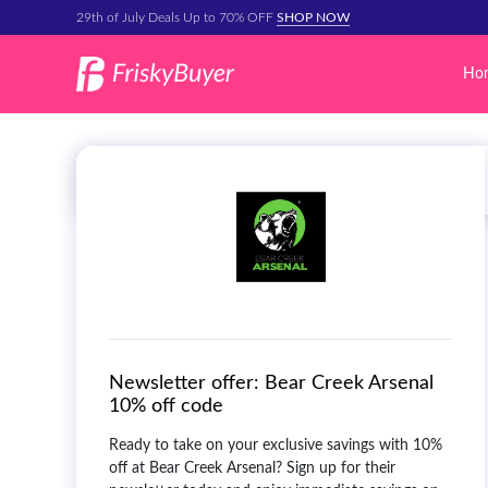
29th of July Deals Up to 70% OFF
SHOP NOW
Ho
Newsletter offer:
Bear Creek Arsenal
10% off code
Ready to take on your exclusive savings with 10%
off at Bear Creek Arsenal? Sign up for their