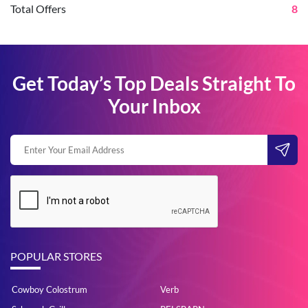
Total Offers
8
Get Today’s Top Deals Straight To
Your Inbox
POPULAR STORES
Cowboy Colostrum
Verb