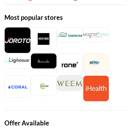
Most popular stores
Offer Available