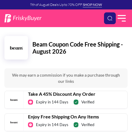
9th of August Deals Up to 70% OFF
SHOP NOW
Beam Coupon Code Free Shipping -
August 2026
We may earn a commission if you make a purchase through
our links
Take A 45% Discount Any Order
Expiry in 144 Days
Verified
Enjoy Free Shipping On Any Items
Expiry in 144 Days
Verified