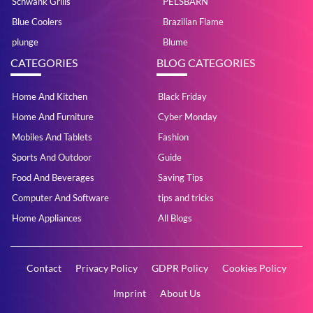
Schwank Grills
PELSBARN
Blue Coolers
Brazilian Flame
plunge
Blume
CATEGORIES
BLOG CATEGORIES
Home And Kitchen
Black Friday
Home And Furniture
Cyber Monday
Mobiles And Tablets
Fashion
Sports And Outdoor
Guide
Food And Beverages
Saving Tips
Computer And Software
tips and tricks
Home Appliances
All Blogs
Contact
Privacy Policy
GDPR Policy
Cookies Policy
Imprint
About Us