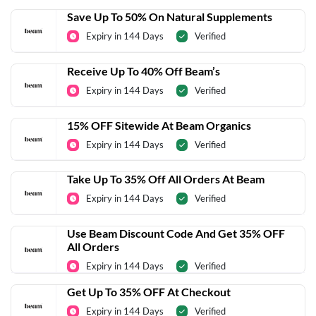
Save Up To 50% On Natural Supplements
Expiry in 144 Days
Verified
Receive Up To 40% Off Beam’s
Expiry in 144 Days
Verified
15% OFF Sitewide At Beam Organics
Expiry in 144 Days
Verified
Take Up To 35% Off All Orders At Beam
Expiry in 144 Days
Verified
Use Beam Discount Code And Get 35% OFF
All Orders
Expiry in 144 Days
Verified
Get Up To 35% OFF At Checkout
Expiry in 144 Days
Verified