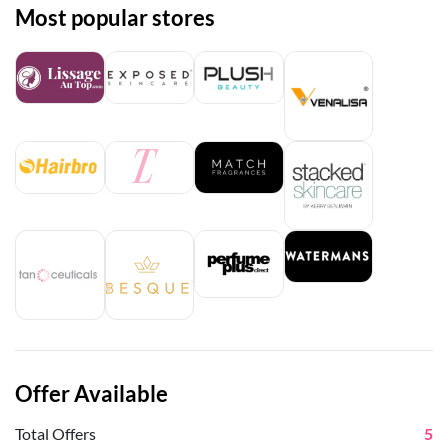
Most popular stores
Offer Available
Total Offers
5