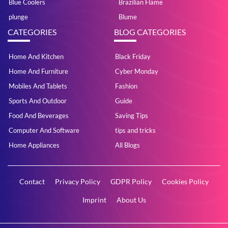
Blue Coolers
Brazilian Flame
plunge
Blume
CATEGORIES
BLOG CATEGORIES
Home And Kitchen
Black Friday
Home And Furniture
Cyber Monday
Mobiles And Tablets
Fashion
Sports And Outdoor
Guide
Food And Beverages
Saving Tips
Computer And Software
tips and tricks
Home Appliances
All Blogs
Contact
Privacy Policy
GDPR Policy
Cookies Policy
Imprint
About Us