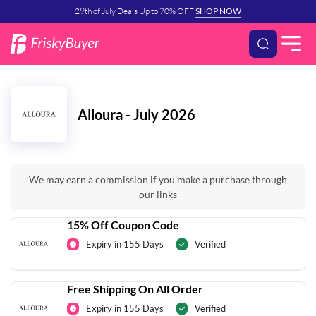
29th of July Deals Up to 70% OFF
SHOP NOW
Alloura - July 2026
We may earn a commission if you make a purchase through
our links
15% Off Coupon Code
Expiry in 155 Days
Verified
Free Shipping On All Order
Expiry in 155 Days
Verified