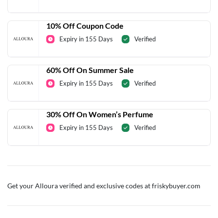
10% Off Coupon Code
Expiry in 155 Days
Verified
60% Off On Summer Sale
Expiry in 155 Days
Verified
30% Off On Women’s Perfume
Expiry in 155 Days
Verified
Get your Alloura verified and exclusive codes at friskybuyer.com