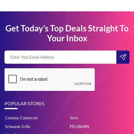
Get Today’s Top Deals Straight To
Your Inbox
POPULAR STORES
Cowboy Colostrum
Verb
Schwank Grills
PELSBARN