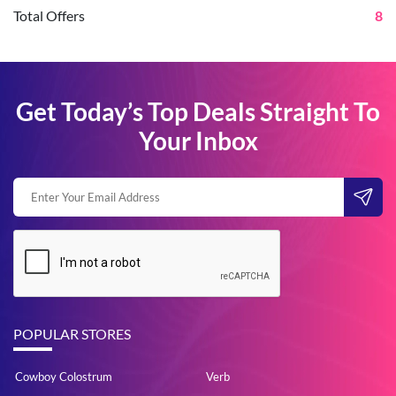
Total Offers
8
Get Today’s Top Deals Straight To
Your Inbox
POPULAR STORES
Cowboy Colostrum
Verb