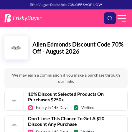
8th of August Deals Up to 70% OFF
SHOP NOW
Allen Edmonds Discount Code 70%
Off - August 2026
We may earn a commission if you make a purchase through
our links
10% Discount Selected Products On
Purchases $250+
Expiry in 145 Days
Verified
Don’t Lose This Chance To Get A $20
Discount Any Purchase