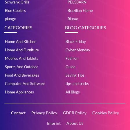
Schwank Grills
PELSBARN
Blue Coolers
Brazilian Flame
plunge
Blume
CATEGORIES
BLOG CATEGORIES
Home And Kitchen
Black Friday
Home And Furniture
Cyber Monday
Mobiles And Tablets
Fashion
Sports And Outdoor
Guide
Food And Beverages
Saving Tips
Computer And Software
tips and tricks
Home Appliances
All Blogs
Contact
Privacy Policy
GDPR Policy
Cookies Policy
Imprint
About Us