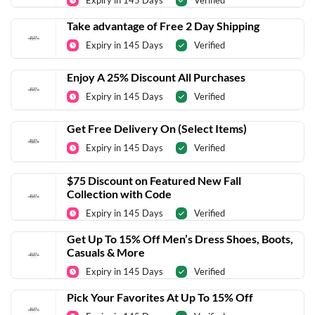
Expiry in 145 Days
Verified
Take advantage of Free 2 Day Shipping
Expiry in 145 Days
Verified
Enjoy A 25% Discount All Purchases
Expiry in 145 Days
Verified
Get Free Delivery On (Select Items)
Expiry in 145 Days
Verified
$75 Discount on Featured New Fall
Collection with Code
Expiry in 145 Days
Verified
Get Up To 15% Off Men’s Dress Shoes, Boots,
Casuals & More
Expiry in 145 Days
Verified
Pick Your Favorites At Up To 15% Off