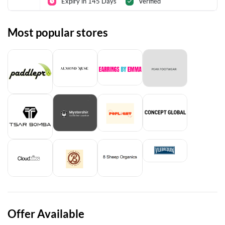
Expiry in 145 Days
Verified
Most popular stores
Offer Available