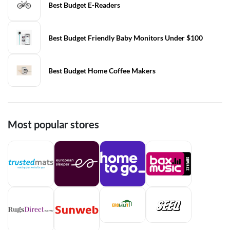
Best Budget E-Readers
Best Budget Friendly Baby Monitors Under $100
Best Budget Home Coffee Makers
Most popular stores