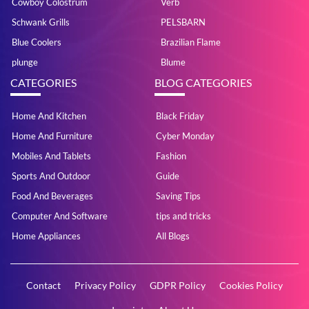
Cowboy Colostrum
Verb
Schwank Grills
PELSBARN
Blue Coolers
Brazilian Flame
plunge
Blume
CATEGORIES
BLOG CATEGORIES
Home And Kitchen
Black Friday
Home And Furniture
Cyber Monday
Mobiles And Tablets
Fashion
Sports And Outdoor
Guide
Food And Beverages
Saving Tips
Computer And Software
tips and tricks
Home Appliances
All Blogs
Contact
Privacy Policy
GDPR Policy
Cookies Policy