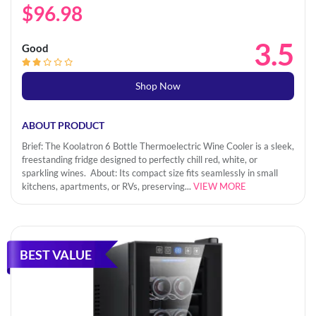
$96.98
3.5
Good
Shop Now
ABOUT PRODUCT
Brief: The Koolatron 6 Bottle Thermoelectric Wine Cooler is a sleek,
freestanding fridge designed to perfectly chill red, white, or
sparkling wines. About: Its compact size fits seamlessly in small
kitchens, apartments, or RVs, preserving...
VIEW MORE
BEST VALUE