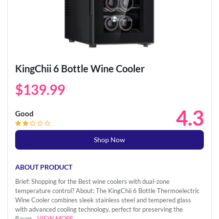
KingChii 6 Bottle Wine Cooler
$139.99
4.3
Good
Shop Now
ABOUT PRODUCT
Brief: Shopping for the Best wine coolers with dual-zone
temperature control? About: The KingChii 6 Bottle Thermoelectric
Wine Cooler combines sleek stainless steel and tempered glass
with advanced cooling technology, perfect for preserving the
flavor...
VIEW MORE