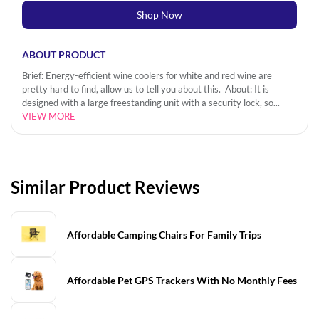
Shop Now
ABOUT PRODUCT
Brief: Energy-efficient wine coolers for white and red wine are
pretty hard to find, allow us to tell you about this. About: It is
designed with a large freestanding unit with a security lock, so...
VIEW MORE
Similar Product Reviews
Affordable Camping Chairs For Family Trips
Affordable Pet GPS Trackers With No Monthly Fees