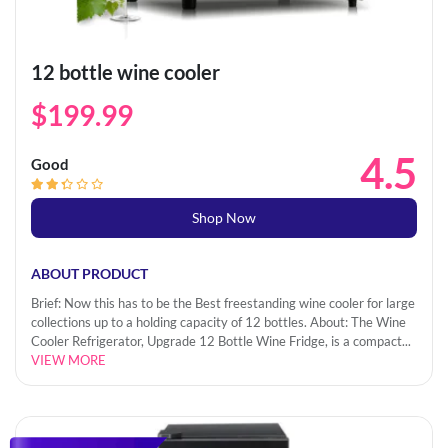
12 bottle wine cooler
$199.99
4.5
Good
Shop Now
ABOUT PRODUCT
Brief: Now this has to be the Best freestanding wine cooler for large
collections up to a holding capacity of 12 bottles. About: The Wine
Cooler Refrigerator, Upgrade 12 Bottle Wine Fridge, is a compact...
VIEW MORE