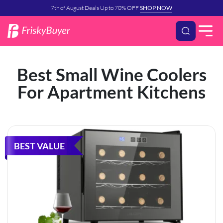
7th of August Deals Up to 70% OFF
SHOP NOW
Best Small Wine Coolers
For Apartment Kitchens
BEST VALUE