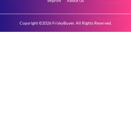
Imprint
About Us
Copyright ©2026 FriskyBuyer. All Rights Reserved.