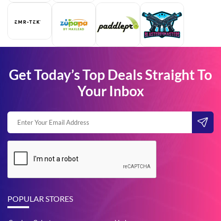
Get Today’s Top Deals Straight To
Your Inbox
POPULAR STORES