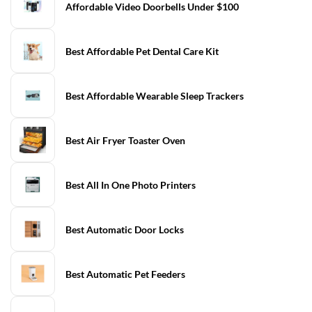
Affordable Video Doorbells Under $100
Best Affordable Pet Dental Care Kit
Best Affordable Wearable Sleep Trackers
Best Air Fryer Toaster Oven
Best All In One Photo Printers
Best Automatic Door Locks
Best Automatic Pet Feeders