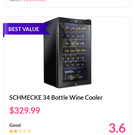
BEST VALUE
SCHMECKE 34 Bottle Wine Cooler
$329.99
3.6
Good