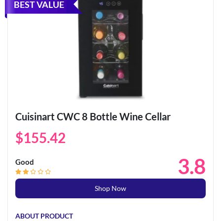
BEST VALUE
Cuisinart CWC 8 Bottle Wine Cellar
$155.42
3.8
Good
Shop Now
ABOUT PRODUCT