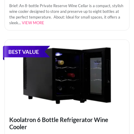
Brief: An 8-bottle Private Reserve Wine Cellar is a compact, stylish
wine cooler designed to store and preserve up to eight bottles at
the perfect temperature. About: Ideal for small spaces, it offers a
sleek...
VIEW MORE
BEST VALUE
Koolatron 6 Bottle Refrigerator Wine
Cooler