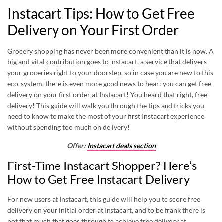
Instacart Tips: How to Get Free
Delivery on Your First Order
Grocery shopping has never been more convenient than it is now. A
big and vital contribution goes to
Instacart
, a service that delivers
your groceries right to your doorstep, so in case you are new to this
eco-system, there is even more good news to hear: you can get free
delivery on your first order at Instacart! You heard that right, free
delivery! This guide will walk you through the tips and tricks you
need to know to make the most of your first Instacart experience
without spending too much on delivery!
Offer:
Instacart deals section
First-Time Instacart Shopper? Here’s
How to Get Free Instacart Delivery
For new users at Instacart, this guide will help you to score free
delivery on your initial order at Instacart, and to be frank there is
not that much that goes through to achieve free delivery at