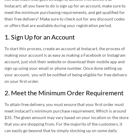
Instacart; all you have to do is sign up for an account, make sure to
meet the minimum purchasing requirements, and get qualified for
their free delivery! Make sure to check out for any discount codes
or offers that are available during your registration period.
1. Sign Up for an Account
To start this process, create an account at Instacart, the process of
making your account is as easy as making a Facebook or Instagram
account, just visit their website or download their mobile app and
sign up using your email or phone number. Once done setting up
your account, you will be notified of being eligible for free delivery
on your first order.
2. Meet the Minimum Order Requirement
To attain free delivery, you must ensure that your first order must
meet instacart’s minimum purchase requirement, Which is around
$35. The given amount may vary based on your location or the store
that you are shopping from. For the majority of the customers, it
can easily go beyond that by simply stocking up on some daily