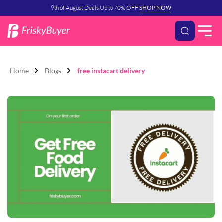
9th of August Deals Up to 70% OFF
SHOP NOW
Home
Blogs
free instacart delivery