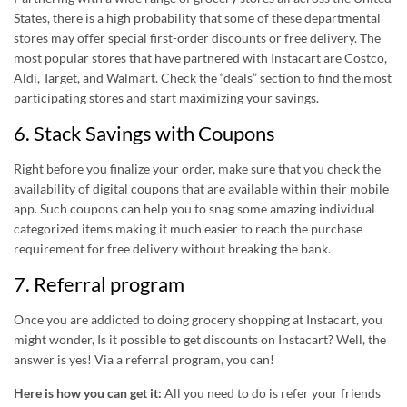
States, there is a high probability that some of these departmental
stores may offer special first-order discounts or free delivery. The
most popular stores that have partnered with Instacart are Costco,
Aldi, Target, and Walmart. Check the “deals” section to find the most
participating stores and start maximizing your savings.
6. Stack Savings with Coupons
Right before you finalize your order, make sure that you check the
availability of digital coupons that are available within their mobile
app. Such coupons can help you to snag some amazing individual
categorized items making it much easier to reach the purchase
requirement for free delivery without breaking the bank.
7. Referral program
Once you are addicted to doing grocery shopping at Instacart, you
might wonder, Is it possible to get discounts on Instacart? Well, the
answer is yes! Via a referral program, you can!
Here is how you can get it:
All you need to do is refer your friends