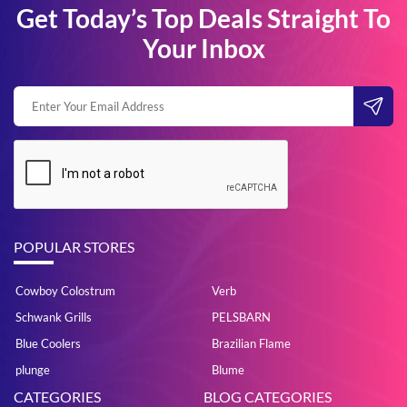
Get Today’s Top Deals Straight To
Your Inbox
POPULAR STORES
Cowboy Colostrum
Verb
Schwank Grills
PELSBARN
Blue Coolers
Brazilian Flame
plunge
Blume
CATEGORIES
BLOG CATEGORIES