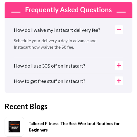
Frequently Asked Questions
How do I waive my Instacart delivery fee?
Schedule your delivery a day in advance and
Instacart now waives the $8 fee.
How do I use 30$ off on Instacart?
How to get free stuff on Instacart?
Recent Blogs
Tailored Fitness: The Best Workout Routines for
Beginners