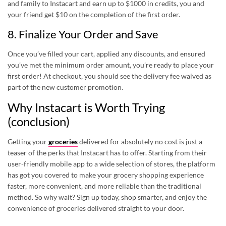
and family to Instacart and earn up to $1000 in credits, you and
your friend get $10 on the completion of the first order.
8. Finalize Your Order and Save
Once you’ve filled your cart, applied any discounts, and ensured
you’ve met the minimum order amount, you’re ready to place your
first order! At checkout, you should see the delivery fee waived as
part of the new customer promotion.
Why Instacart is Worth Trying
(conclusion)
Getting your
groceries
delivered for absolutely no cost is just a
teaser of the perks that Instacart has to offer. Starting from their
user-friendly mobile app to a wide selection of stores, the platform
has got you covered to make your grocery shopping experience
faster, more convenient, and more reliable than the traditional
method. So why wait? Sign up today, shop smarter, and enjoy the
convenience of groceries delivered straight to your door.