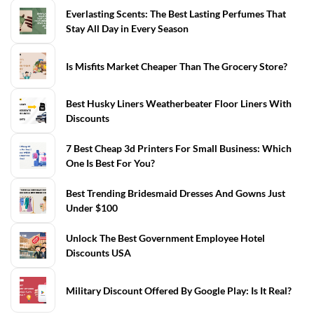
Everlasting Scents: The Best Lasting Perfumes That
Stay All Day in Every Season
Is Misfits Market Cheaper Than The Grocery Store?
Best Husky Liners Weatherbeater Floor Liners With
Discounts
7 Best Cheap 3d Printers For Small Business: Which
One Is Best For You?
Best Trending Bridesmaid Dresses And Gowns Just
Under $100
Unlock The Best Government Employee Hotel
Discounts USA
Military Discount Offered By Google Play: Is It Real?