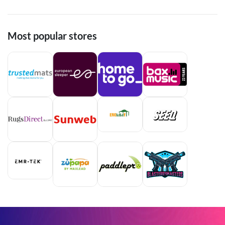
Most popular stores