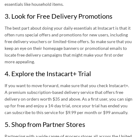
essentials like household items.
3. Look for Free Delivery Promotions
The best part about doing your daily essentials at Instacart is that it
often runs special offers and promotions for new users, including
free delivery vouchers or limited-time offers. So make sure that you
keep an eye on their homepage banners or promotional emails to
locate free delivery campaigns that might make your first order
more appealing.
4. Explore the Instacart+ Trial
If you want to move forward, make sure that you check Instacart+.
A premium subscription-based delivery service that offers free
delivery on orders worth $35 and above. As a first user, you can sign
up for free and enjoy a 14-day trial, once your trial has ended you
can subscribe to this service for $9.99 per month or $99 annually.
5. Shop from Partner Stores
Partnering with a wide range of grocery stores all across the United