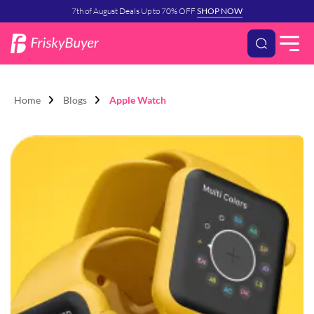
7th of August Deals Up to 70% OFF
SHOP NOW
Home
Blogs
Apple Watch