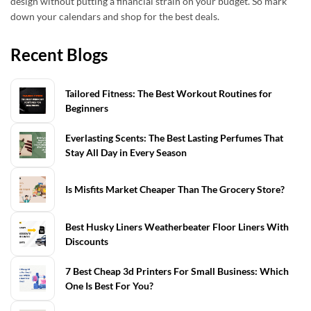
design without putting a financial strain on your budget. So mark
down your calendars and shop for the best deals.
Recent Blogs
Tailored Fitness: The Best Workout Routines for
Beginners
Everlasting Scents: The Best Lasting Perfumes That
Stay All Day in Every Season
Is Misfits Market Cheaper Than The Grocery Store?
Best Husky Liners Weatherbeater Floor Liners With
Discounts
7 Best Cheap 3d Printers For Small Business: Which
One Is Best For You?