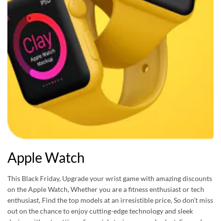
Apple Watch
This Black Friday, Upgrade your wrist game with amazing discounts
on the Apple Watch, Whether you are a fitness enthusiast or tech
enthusiast, Find the top models at an irresistible price, So don’t miss
out on the chance to enjoy cutting-edge technology and sleek