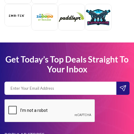
Get Today’s Top Deals Straight To
Your Inbox