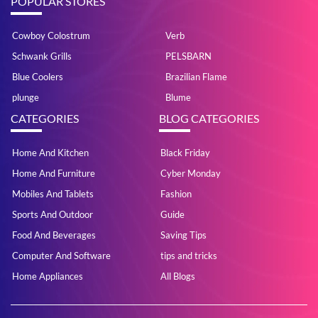
POPULAR STORES
Cowboy Colostrum
Verb
Schwank Grills
PELSBARN
Blue Coolers
Brazilian Flame
plunge
Blume
CATEGORIES
BLOG CATEGORIES
Home And Kitchen
Black Friday
Home And Furniture
Cyber Monday
Mobiles And Tablets
Fashion
Sports And Outdoor
Guide
Food And Beverages
Saving Tips
Computer And Software
tips and tricks
Home Appliances
All Blogs