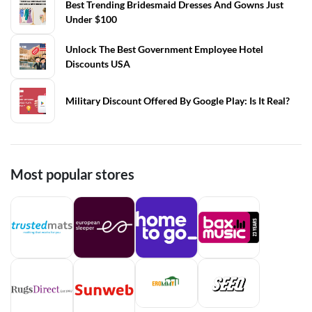
Best Trending Bridesmaid Dresses And Gowns Just
Under $100
Unlock The Best Government Employee Hotel
Discounts USA
Military Discount Offered By Google Play: Is It Real?
Most popular stores